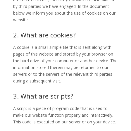
by third parties we have engaged. In the document
below we inform you about the use of cookies on our
website.
2. What are cookies?
A cookie is a small simple file that is sent along with
pages of this website and stored by your browser on
the hard drive of your computer or another device. The
information stored therein may be returned to our
servers or to the servers of the relevant third parties
during a subsequent visit.
3. What are scripts?
A script is a piece of program code that is used to
make our website function properly and interactively.
This code is executed on our server or on your device.