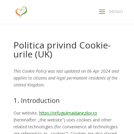
Politica privind Cookie-
urile (UK)
This Cookie Policy was last updated on 06 Apr 2024 and
applies to citizens and legal permanent residents of the
United Kingdom.
1. Introduction
Our website,
https://refugiulmaidanezilor.ro
(hereinafter: „the website”) uses cookies and other
related technologies (for convenience all technologies
are referred to as „cookies”). Cookies are also placed