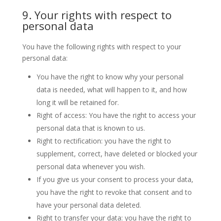
9. Your rights with respect to
personal data
You have the following rights with respect to your
personal data:
You have the right to know why your personal
data is needed, what will happen to it, and how
long it will be retained for.
Right of access: You have the right to access your
personal data that is known to us.
Right to rectification: you have the right to
supplement, correct, have deleted or blocked your
personal data whenever you wish.
If you give us your consent to process your data,
you have the right to revoke that consent and to
have your personal data deleted.
Right to transfer your data: you have the right to