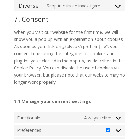
to
Diverse
Scop în curs de investigare
service
Consent
linkedin
to
7. Consent
service
diverse
When you visit our website for the first time, we will
show you a pop-up with an explanation about cookies.
As soon as you click on „Salvează preferințele”, you
consent to us using the categories of cookies and
plug-ins you selected in the pop-up, as described in this
Cookie Policy. You can disable the use of cookies via
your browser, but please note that our website may no
longer work properly.
7.1 Manage your consent settings
Funcționale
Always active
Preferences
Preferences