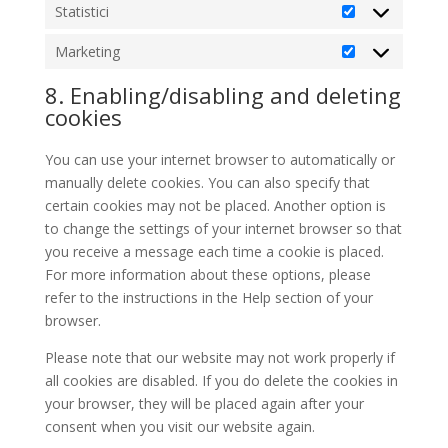
Statistici
Statistici
Marketing
Marketing
8. Enabling/disabling and deleting
cookies
You can use your internet browser to automatically or
manually delete cookies. You can also specify that
certain cookies may not be placed. Another option is
to change the settings of your internet browser so that
you receive a message each time a cookie is placed.
For more information about these options, please
refer to the instructions in the Help section of your
browser.
Please note that our website may not work properly if
all cookies are disabled. If you do delete the cookies in
your browser, they will be placed again after your
consent when you visit our website again.