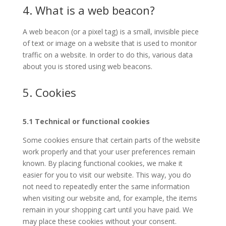
4. What is a web beacon?
A web beacon (or a pixel tag) is a small, invisible piece
of text or image on a website that is used to monitor
traffic on a website. In order to do this, various data
about you is stored using web beacons.
5. Cookies
5.1 Technical or functional cookies
Some cookies ensure that certain parts of the website
work properly and that your user preferences remain
known. By placing functional cookies, we make it
easier for you to visit our website. This way, you do
not need to repeatedly enter the same information
when visiting our website and, for example, the items
remain in your shopping cart until you have paid. We
may place these cookies without your consent.