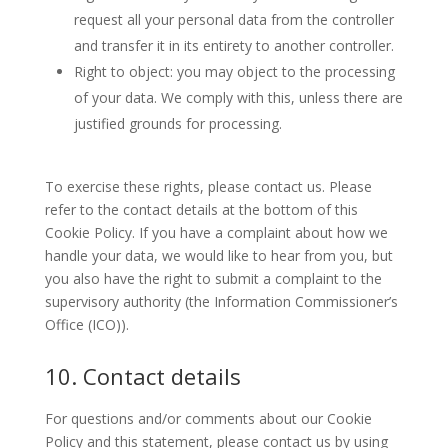
request all your personal data from the controller
and transfer it in its entirety to another controller.
Right to object: you may object to the processing
of your data. We comply with this, unless there are
justified grounds for processing.
To exercise these rights, please contact us. Please
refer to the contact details at the bottom of this
Cookie Policy. If you have a complaint about how we
handle your data, we would like to hear from you, but
you also have the right to submit a complaint to the
supervisory authority (the Information Commissioner’s
Office (ICO)).
10. Contact details
For questions and/or comments about our Cookie
Policy and this statement, please contact us by using