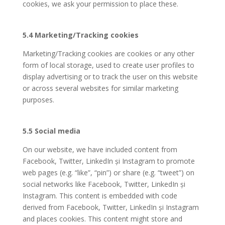
cookies, we ask your permission to place these.
5.4 Marketing/Tracking cookies
Marketing/Tracking cookies are cookies or any other
form of local storage, used to create user profiles to
display advertising or to track the user on this website
or across several websites for similar marketing
purposes.
5.5 Social media
On our website, we have included content from
Facebook, Twitter, LinkedIn și Instagram to promote
web pages (e.g. “like”, “pin”) or share (e.g. “tweet”) on
social networks like Facebook, Twitter, LinkedIn și
Instagram. This content is embedded with code
derived from Facebook, Twitter, LinkedIn și Instagram
and places cookies. This content might store and