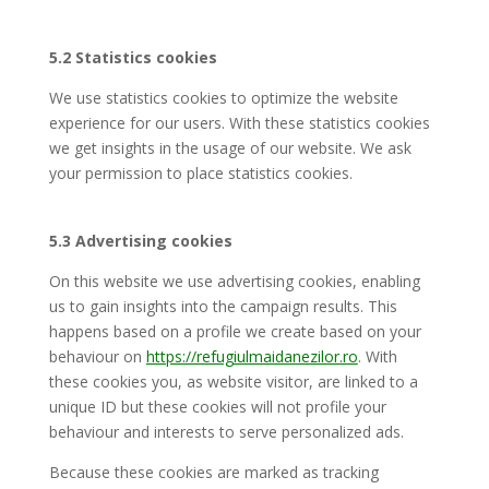
5.2 Statistics cookies
We use statistics cookies to optimize the website
experience for our users. With these statistics cookies
we get insights in the usage of our website. We ask
your permission to place statistics cookies.
5.3 Advertising cookies
On this website we use advertising cookies, enabling
us to gain insights into the campaign results. This
happens based on a profile we create based on your
behaviour on
https://refugiulmaidanezilor.ro
. With
these cookies you, as website visitor, are linked to a
unique ID but these cookies will not profile your
behaviour and interests to serve personalized ads.
Because these cookies are marked as tracking