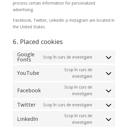
process certain information for personalized
advertising.
Facebook, Twitter, LinkedIn și Instagram are located in
the United States.
6. Placed cookies
Google
Scop în curs de investigare
Fonts
Consent
to
Scop în curs de
YouTube
service
Consent
investigare
google-
to
fonts
Scop în curs de
service
Facebook
Consent
investigare
youtube
to
Twitter
Scop în curs de investigare
service
Consent
facebook
to
Scop în curs de
LinkedIn
service
Consent
investigare
twitter