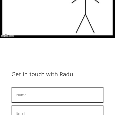
Get in touch with Radu