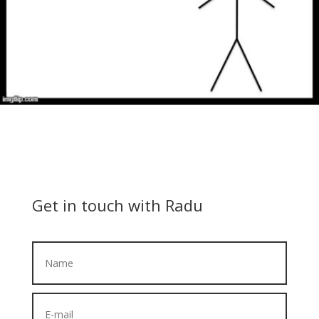
Get in touch with Radu